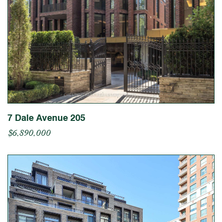
7 Dale Avenue 205
$6,890,000