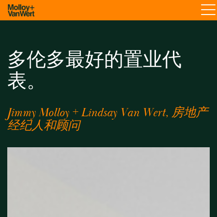
多伦多最好的置业代
表。
Jimmy Molloy + Lindsay Van Wert, 房地产
经纪人和顾问