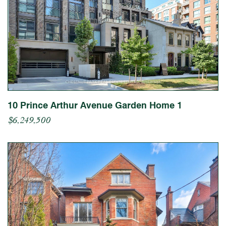
10 Prince Arthur Avenue Garden Home 1
$6,249,500