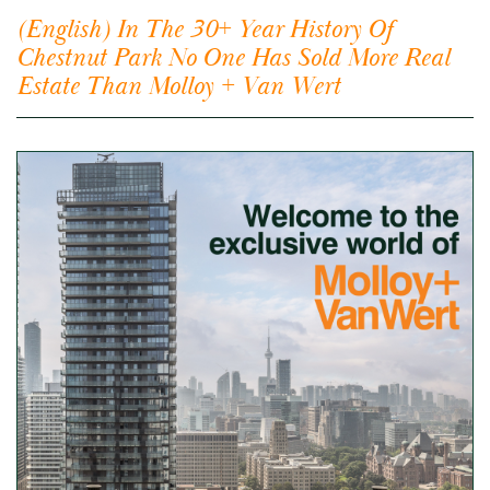
(English) In The 30+ Year History Of
Chestnut Park No One Has Sold More Real
Estate Than Molloy + Van Wert