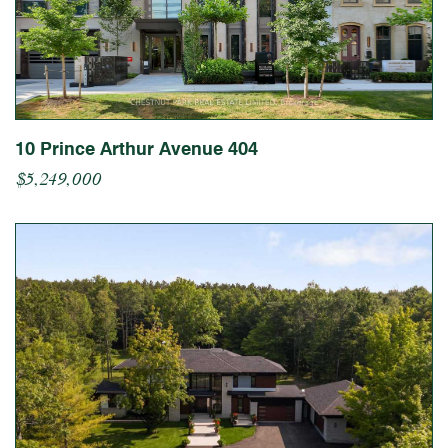
10 Prince Arthur Avenue 404
$5,249,000