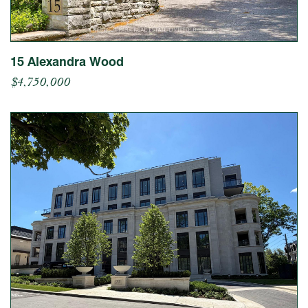
15 Alexandra Wood
$4,750,000