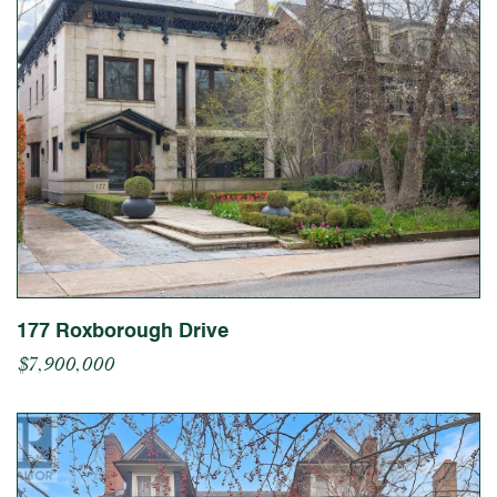
177 Roxborough Drive
$7,900,000