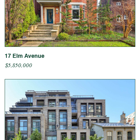
17 Elm Avenue
$5,850,000