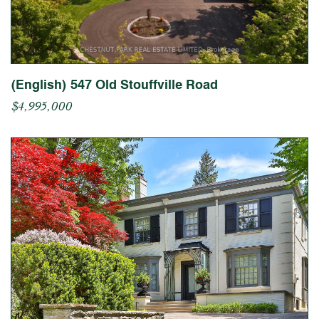
(English) 547 Old Stouffville Road
$4,995,000