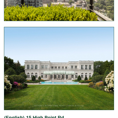
(English) 15 High Point Rd