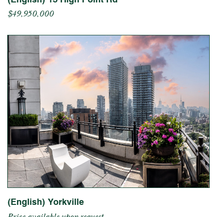
$49,950,000
(English) Yorkville
Price available upon request