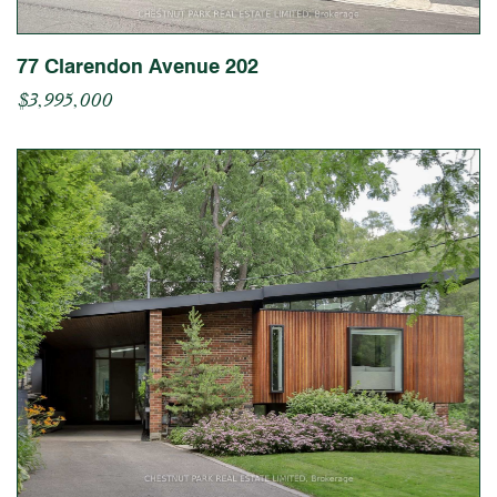
77 Clarendon Avenue 202
$3,995,000