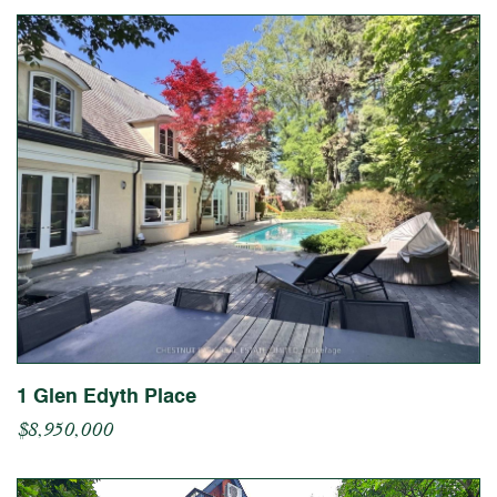
1 Glen Edyth Place
$8,950,000