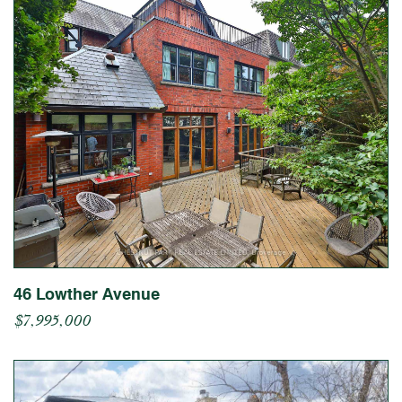
46 Lowther Avenue
$7,995,000