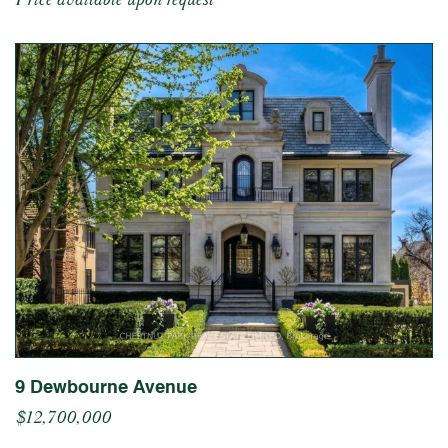
9 Dewbourne Avenue
$12,700,000