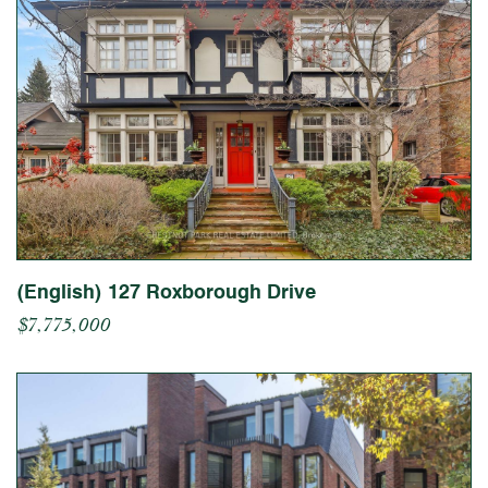
(English) 127 Roxborough Drive
$7,775,000