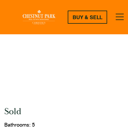
BUY & SELL
Sold
Bathrooms: 5