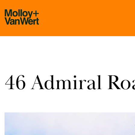
46 Admiral Ro