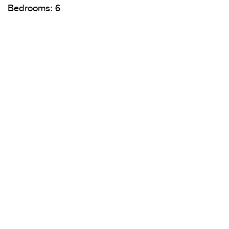
Bedrooms: 6