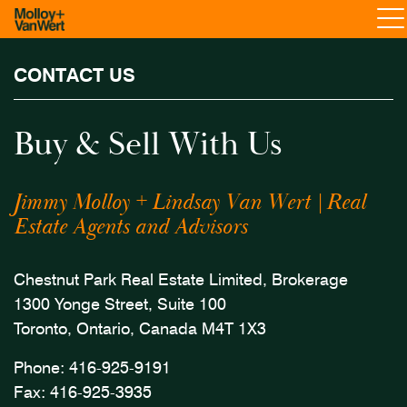
CONTACT US
Buy & Sell With Us
Jimmy Molloy + Lindsay Van Wert | Real
Estate Agents and Advisors
Chestnut Park Real Estate Limited, Brokerage
1300 Yonge Street, Suite 100
Toronto, Ontario, Canada M4T 1X3
Phone:
416-925-9191
Fax: 416-925-3935