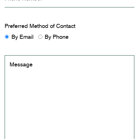
Preferred Method of Contact
By Email
By Phone