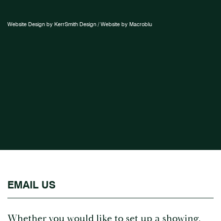
Website Design by KerrSmith Design / Website by Macroblu
EMAIL US
Whether you would like to set up a showing,