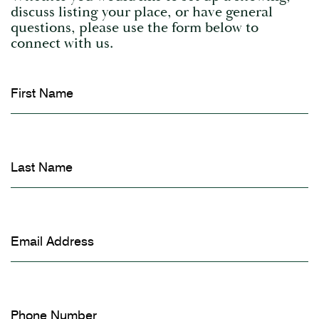
discuss listing your place, or have general
questions, please use the form below to
connect with us.