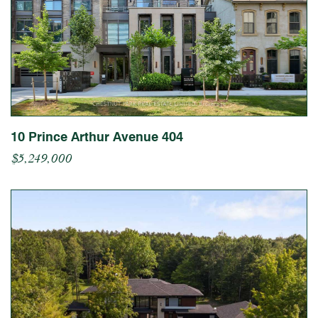
10 Prince Arthur Avenue 404
$5,249,000