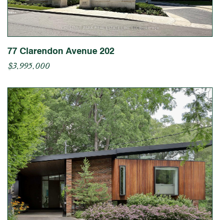
77 Clarendon Avenue 202
$3,995,000