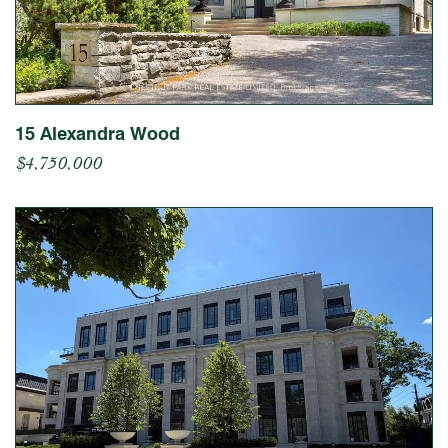
15 Alexandra Wood
$4,750,000