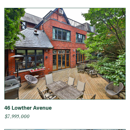
46 Lowther Avenue
$7,995,000