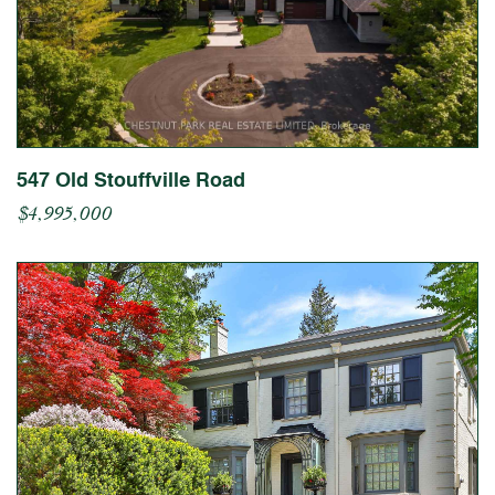
547 Old Stouffville Road
$4,995,000