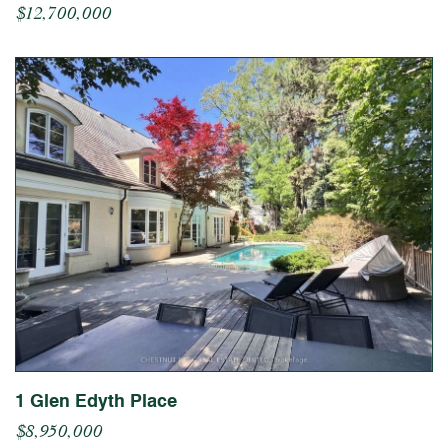
$12,700,000
1 Glen Edyth Place
$8,950,000