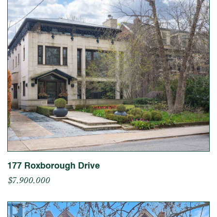
177 Roxborough Drive
$7,900,000