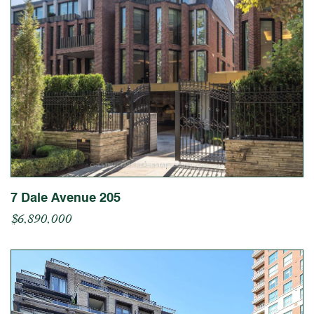
7 Dale Avenue 205
$6,890,000