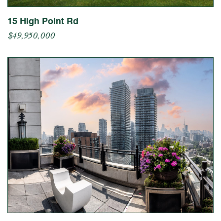
15 High Point Rd
$49,950,000