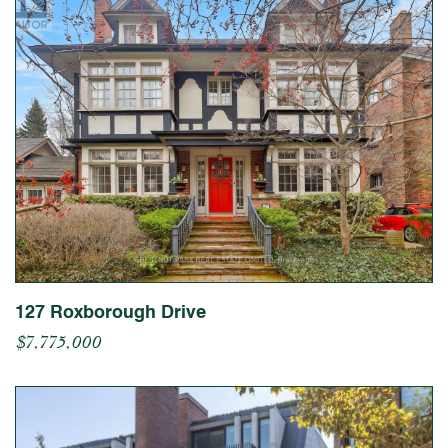
127 Roxborough Drive
$7,775,000