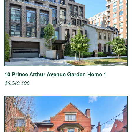
10 Prince Arthur Avenue Garden Home 1
$6,249,500