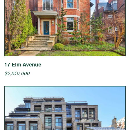
17 Elm Avenue
$5,850,000