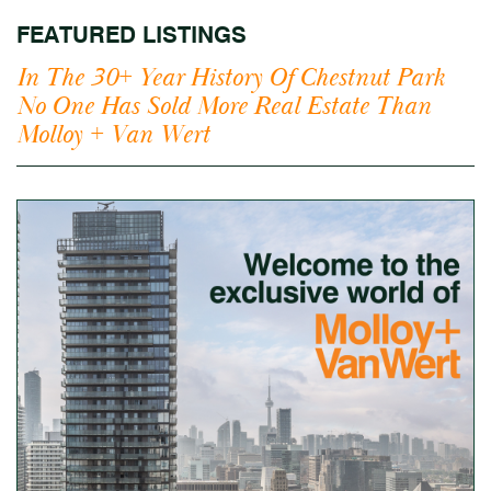
FEATURED LISTINGS
In The 30+ Year History Of Chestnut Park
No One Has Sold More Real Estate Than
Molloy + Van Wert