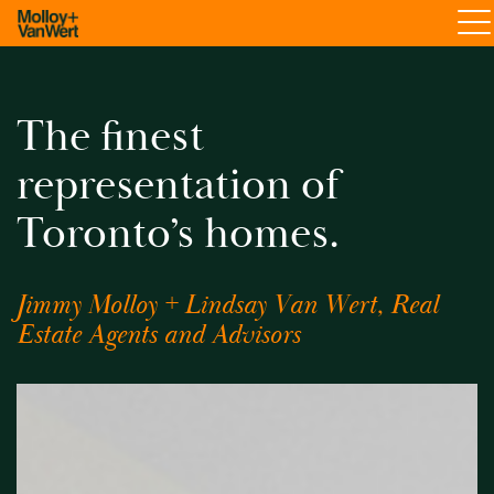
The finest
representation of
Toronto’s homes.
Jimmy Molloy + Lindsay Van Wert, Real
Estate Agents and Advisors