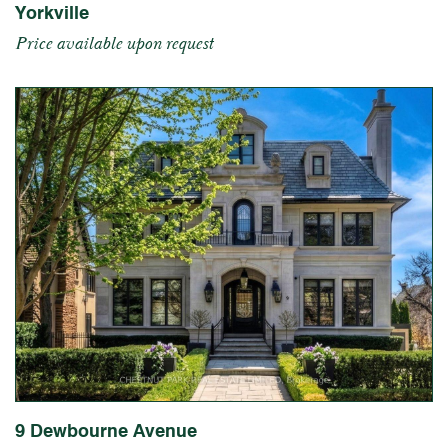
Yorkville
Price available upon request
9 Dewbourne Avenue